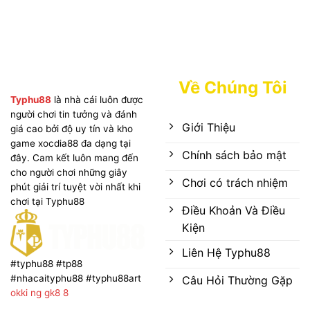
Về Chúng Tôi
Typhu88
là nhà cái luôn được
người chơi tin tưởng và đánh
Giới Thiệu
giá cao bởi độ uy tín và kho
game
xocdia88
đa dạng tại
Chính sách bảo mật
đây. Cam kết luôn mang đến
cho người chơi những giây
Chơi có trách nhiệm
phút giải trí tuyệt vời nhất khi
chơi tại Typhu88
Điều Khoản Và Điều
Kiện
Liên Hệ Typhu88
#typhu88 #tp88
#nhacaityphu88 #typhu88art
Câu Hỏi Thường Gặp
okki ng
gk8 8