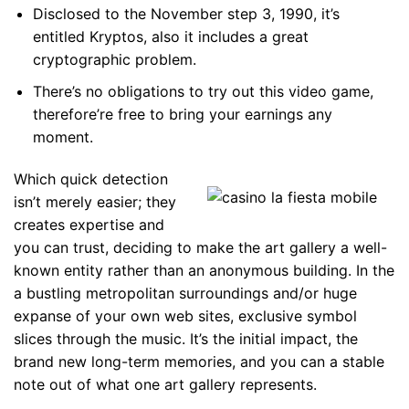
Disclosed to the November step 3, 1990, it’s
entitled Kryptos, also it includes a great
cryptographic problem.
There’s no obligations to try out this video game,
therefore’re free to bring your earnings any
moment.
Which quick detection
isn’t merely easier; they
creates expertise and
you can trust, deciding to make the art gallery a well-
known entity rather than an anonymous building. In the
a bustling metropolitan surroundings and/or huge
expanse of your own web sites, exclusive symbol
slices through the music. It’s the initial impact, the
brand new long-term memories, and you can a stable
note out of what one art gallery represents.