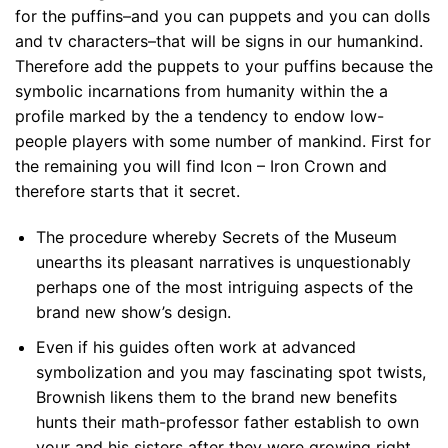
for the puffins–and you can puppets and you can dolls
and tv characters–that will be signs in our humankind.
Therefore add the puppets to your puffins because the
symbolic incarnations from humanity within the a
profile marked by the a tendency to endow low-
people players with some number of mankind. First for
the remaining you will find Icon – Iron Crown and
therefore starts that it secret.
The procedure whereby Secrets of the Museum
unearths its pleasant narratives is unquestionably
perhaps one of the most intriguing aspects of the
brand new show’s design.
Even if his guides often work at advanced
symbolization and you may fascinating spot twists,
Brownish likens them to the brand new benefits
hunts their math-professor father establish to own
your and his sisters after they were growing right