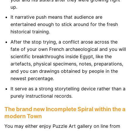
up.
It narrative push means that audience are
entertained enough to stick around for the fresh
historical training.
After the stop trying, a conflict arose across the
fate of your own French archaeological and you will
scientific breakthroughs inside Egypt, like the
artefacts, physical specimens, notes, preparations,
and you can drawings obtained by people in the
newest percentage.
It serve as a strong storytelling device rather than a
purely instructional records.
The brand new Incomplete Spiral within the a
modern Town
You may either enjoy Puzzle Art gallery on line from