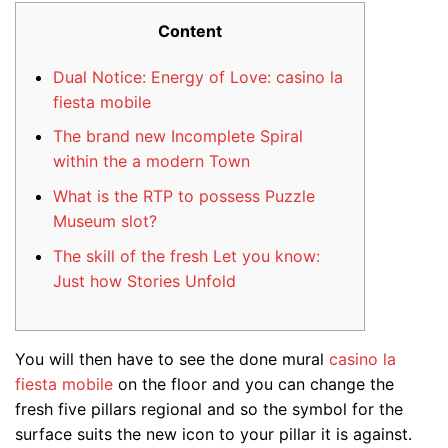
Content
Dual Notice: Energy of Love: casino la
fiesta mobile
The brand new Incomplete Spiral
within the a modern Town
What is the RTP to possess Puzzle
Museum slot?
The skill of the fresh Let you know:
Just how Stories Unfold
You will then have to see the done mural
casino la
fiesta mobile
on the floor and you can change the
fresh five pillars regional and so the symbol for the
surface suits the new icon to your pillar it is against.