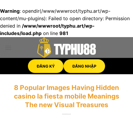
Warning
: opendir(/www/wwwroot/typhu.art/wp-
content/mu-plugins): Failed to open directory: Permission
denied in
/www/wwwroot/typhu.art/wp-
includes/load.php
on line
981
Skip
to
content
ĐĂNG KÝ
ĐĂNG NHẬP
8 Popular Images Having Hidden
casino la fiesta mobile Meanings
The new Visual Treasures