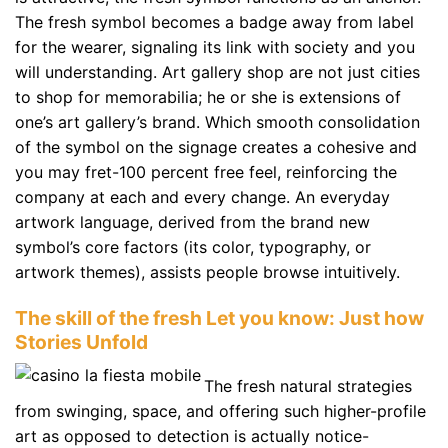
The fresh symbol becomes a badge away from label
for the wearer, signaling its link with society and you
will understanding. Art gallery shop are not just cities
to shop for memorabilia; he or she is extensions of
one’s art gallery’s brand. Which smooth consolidation
of the symbol on the signage creates a cohesive and
you may fret-100 percent free feel, reinforcing the
company at each and every change. An everyday
artwork language, derived from the brand new
symbol’s core factors (its color, typography, or
artwork themes), assists people browse intuitively.
The skill of the fresh Let you know: Just how
Stories Unfold
The fresh natural strategies
from swinging, space, and offering such higher-profile
art as opposed to detection is actually notice-