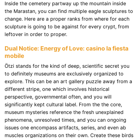
Inside the cemetery partway up the mountain inside
the Marastan, you can find multiple eagle sculptures to
change.
Here are a proper ranks from where for each
sculpture is going to be against for every crypt, from
leftover in order to proper.
Dual Notice: Energy of Love: casino la fiesta
mobile
Ötzi stands for the kind of deep, scientific secret you
to definitely museums are exclusively organized to
explore. This can be an art gallery puzzle away from a
different stripe, one which involves historical
perspective, governmental often, and you will
significantly kept cultural label. From the the core,
museum mysteries reference the fresh unexplained
phenomena, unresolved times, and you can ongoing
issues one encompass artifacts, series, and even ab
muscles organizations on their own. Create these birds