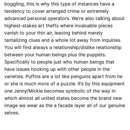
boggling, this is why this type of instances have a
tendency to cover arranged crime or extremely
advanced personal operators. We’re also talking about
highest-stakes art thefts where invaluable pieces
vanish to your thin air, leaving behind merely
tantalizing clues and a whole lot away from inquiries.
You will find always a relationship/dislike relationship
between your human beings plus the puppets.
Specifically to people just who human beings that
have issues hooking up with other people in the
varieties. Puffins are a lot like penguins apart from he
or she is much more of a puzzle. It’s by this equipment
one Jenny/Mickle becomes symbolic of the way in
which almost all united states become the brand new
image we wear as the a facade layer all of our genuine
selves.