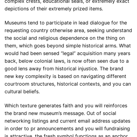
complex crests, educational seals, or extremely exact
depictions of their extremely prized items.
Museums tend to participate in lead dialogue for the
requesting country otherwise area, seeking understand
the social and religious dependence on the thing on
them, which goes beyond simple historical arms. What
would had been sensed “legal” acquisition many years
back, below colonial laws, is now often seen due to a
good lens away from historical injustice. The brand
new key complexity is based on navigating different
courtroom structures, historical contexts, and you can
cultural beliefs.
Which texture generates faith and you will reinforces
the brand new museum’s message. Out of social
networking listings and current email address updates
in order to pr announcements and you will fundraising
is attractive, the fresh symbol functions as an anchor.