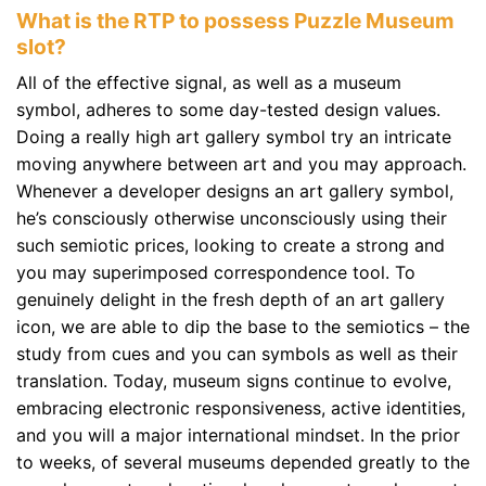
What is the RTP to possess Puzzle Museum
slot?
All of the effective signal, as well as a museum
symbol, adheres to some day-tested design values.
Doing a really high art gallery symbol try an intricate
moving anywhere between art and you may approach.
Whenever a developer designs an art gallery symbol,
he’s consciously otherwise unconsciously using their
such semiotic prices, looking to create a strong and
you may superimposed correspondence tool. To
genuinely delight in the fresh depth of an art gallery
icon, we are able to dip the base to the semiotics – the
study from cues and you can symbols as well as their
translation. Today, museum signs continue to evolve,
embracing electronic responsiveness, active identities,
and you will a major international mindset. In the prior
to weeks, of several museums depended greatly to the