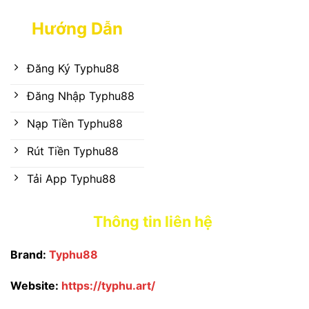
Hướng Dẫn
Đăng Ký Typhu88
Đăng Nhập Typhu88
Nạp Tiền Typhu88
Rút Tiền Typhu88
Tải App Typhu88
Thông tin liên hệ
Brand:
Typhu88
Website:
https://typhu.art/