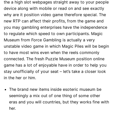
the a high slot webpages straight away to your people
device along with mobile or read on and see exactly
why are it position video game therefore special. The
new RTP can affect their profits, from the game and
you may gambling enterprises have the independence
to regulate which speed to own participants. Magic
Museum from Force Gambling is actually a very
unstable video game in which Magic Piles will be begin
to have most wins even when the reels commonly
connected. The fresh Puzzle Museum position online
game has a lot of enjoyable have in order to help you
stay unofficially of your seat – let’s take a closer look
in the her or him.
The brand new items inside esoteric museum be
seemingly a mix out of one thing of some other
eras and you will countries, but they works fine with
her.