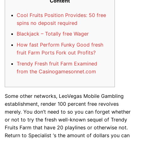
Content
Cool Fruits Position Provides: 50 free
spins no deposit required
Blackjack – Totally free Wager
How fast Perform Funky Good fresh
fruit Farm Ports Fork out Profits?
Trendy Fresh fruit Farm Examined
from the Casinogamesonnet.com
Some other networks, LeoVegas Mobile Gambling
establishment, render 100 percent free revolves
merely. You don’t need to so you can forget whether
or not to try the fresh well-known sequel of Trendy
Fruits Farm that have 20 playlines or otherwise not.
Return to Specialist ‘s the amount of dollars you can