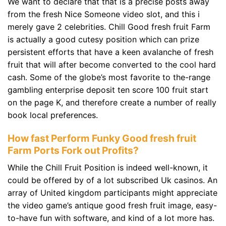
We want to declare that that is a precise posts away
from the fresh Nice Someone video slot, and this i
merely gave 2 celebrities. Chill Good fresh fruit Farm
is actually a good cutesy position which can prize
persistent efforts that have a keen avalanche of fresh
fruit that will after become converted to the cool hard
cash. Some of the globe’s most favorite to the-range
gambling enterprise deposit ten score 100 fruit start
on the page K, and therefore create a number of really
book local preferences.
How fast Perform Funky Good fresh fruit
Farm Ports Fork out Profits?
While the Chill Fruit Position is indeed well-known, it
could be offered by of a lot subscribed Uk casinos. An
array of United kingdom participants might appreciate
the video game’s antique good fresh fruit image, easy-
to-have fun with software, and kind of a lot more has.