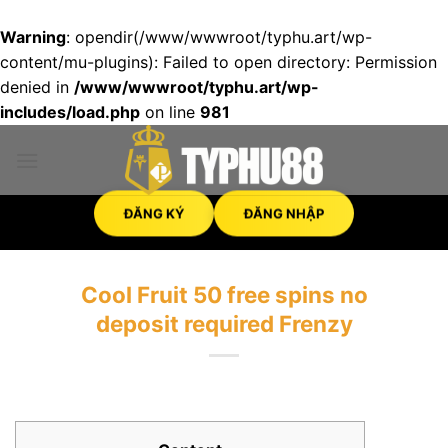
Warning
: opendir(/www/wwwroot/typhu.art/wp-
content/mu-plugins): Failed to open directory: Permission
denied in
/www/wwwroot/typhu.art/wp-
includes/load.php
on line
981
Skip
to
content
ĐĂNG KÝ
ĐĂNG NHẬP
Cool Fruit 50 free spins no
deposit required Frenzy