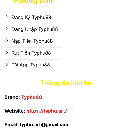
Hướng Dẫn
Đăng Ký Typhu88
Đăng Nhập Typhu88
Nạp Tiền Typhu88
Rút Tiền Typhu88
Tải App Typhu88
Thông tin liên hệ
Brand:
Typhu88
Website:
https://typhu.art/
Email: typhu.art@gmail.com