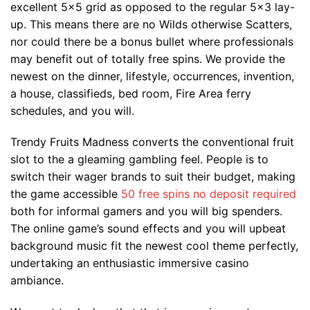
excellent 5×5 grid as opposed to the regular 5×3 lay-
up. This means there are no Wilds otherwise Scatters,
nor could there be a bonus bullet where professionals
may benefit out of totally free spins. We provide the
newest on the dinner, lifestyle, occurrences, invention,
a house, classifieds, bed room, Fire Area ferry
schedules, and you will.
Trendy Fruits Madness converts the conventional fruit
slot to the a gleaming gambling feel. People is to
switch their wager brands to suit their budget, making
the game accessible
50 free spins no deposit required
both for informal gamers and you will big spenders.
The online game’s sound effects and you will upbeat
background music fit the newest cool theme perfectly,
undertaking an enthusiastic immersive casino
ambiance.