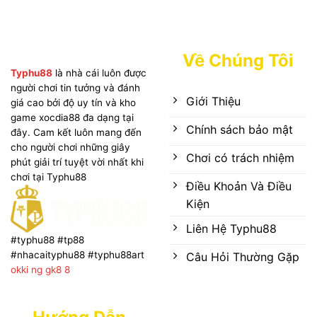
Về Chúng Tôi
Typhu88
là nhà cái luôn được
người chơi tin tưởng và đánh
Giới Thiệu
giá cao bởi độ uy tín và kho
game
xocdia88
đa dạng tại
Chính sách bảo mật
đây. Cam kết luôn mang đến
cho người chơi những giây
Chơi có trách nhiệm
phút giải trí tuyệt vời nhất khi
chơi tại Typhu88
Điều Khoản Và Điều
Kiện
Liên Hệ Typhu88
#typhu88 #tp88
#nhacaityphu88 #typhu88art
Câu Hỏi Thường Gặp
okki ng
gk8 8