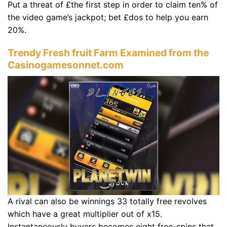
Put a threat of £the first step in order to claim ten% of
the video game’s jackpot; bet £dos to help you earn
20%.
Trendy Fresh fruit Farm Examined from the
Casinogamesonnet.com
A rival can also be winnings 33 totally free revolves
which have a great multiplier out of x15.
Instantaneously buyers becomes eight free-spins that