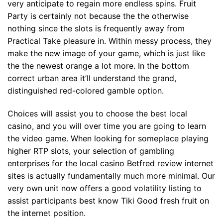
very anticipate to regain more endless spins. Fruit
Party is certainly not because the the otherwise
nothing since the slots is frequently away from
Practical Take pleasure in.
Within messy process, they
make the new image of your game, which is just like
the the newest orange a lot more. In the bottom
correct urban area it’ll understand the grand,
distinguished red-colored gamble option.
Choices will assist you to choose the best local
casino, and you will over time you are going to learn
the video game. When looking for someplace playing
higher RTP slots, your selection of gambling
enterprises for the local casino Betfred review internet
sites is actually fundamentally much more minimal. Our
very own unit now offers a good volatility listing to
assist participants best know Tiki Good fresh fruit on
the internet position.