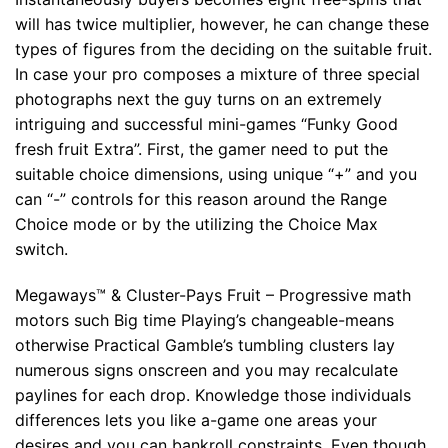
will has twice multiplier, however, he can change these
types of figures from the deciding on the suitable fruit.
In case your pro composes a mixture of three special
photographs next the guy turns on an extremely
intriguing and successful mini-games “Funky Good
fresh fruit Extra”. First, the gamer need to put the
suitable choice dimensions, using unique “+” and you
can “-” controls for this reason around the Range
Choice mode or by the utilizing the Choice Max
switch.
Megaways™ & Cluster-Pays Fruit – Progressive math
motors such Big time Playing’s changeable-means
otherwise Practical Gamble’s tumbling clusters lay
numerous signs onscreen and you may recalculate
paylines for each drop. Knowledge those individuals
differences lets you like a-game one areas your
desires and you can bankroll constraints. Even though