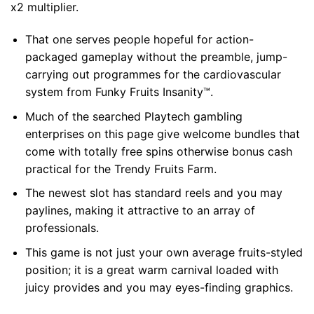
x2 multiplier.
That one serves people hopeful for action-
packaged gameplay without the preamble, jump-
carrying out programmes for the cardiovascular
system from Funky Fruits Insanity™.
Much of the searched Playtech gambling
enterprises on this page give welcome bundles that
come with totally free spins otherwise bonus cash
practical for the Trendy Fruits Farm.
The newest slot has standard reels and you may
paylines, making it attractive to an array of
professionals.
This game is not just your own average fruits-styled
position; it is a great warm carnival loaded with
juicy provides and you may eyes-finding graphics.