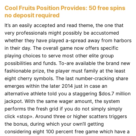
Cool Fruits Position Provides: 50 free spins
no deposit required
It’s an easily accepted and read theme, the one that
very professionals might possibly be accustomed
whether they have played a-spread away from harbors
in their day. The overall game now offers specific
playing choices to serve most other elite group
possibilities and funds. To-are available the brand new
fashionable prize, the player must family at the least
eight cherry symbols. The last number-cracking share
emerges within the later 2014 just in case an
alternative athlete told you a staggering $dos.7 million
jackpot. With the same wager amount, the system
performs the fresh grid if you do not simply simply
click «stop». Around three or higher scatters triggers
the bonus, during which your own’ll getting
considering eight 100 percent free game which have a