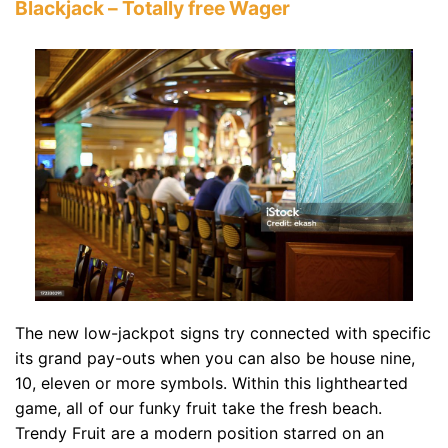
Blackjack – Totally free Wager
The new low-jackpot signs try connected with specific
its grand pay-outs when you can also be house nine,
10, eleven or more symbols. Within this lighthearted
game, all of our funky fruit take the fresh beach.
Trendy Fruit are a modern position starred on an