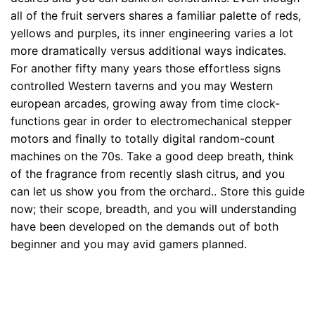
all of the fruit servers shares a familiar palette of reds,
yellows and purples, its inner engineering varies a lot
more dramatically versus additional ways indicates.
For another fifty many years those effortless signs
controlled Western taverns and you may Western
european arcades, growing away from time clock-
functions gear in order to electromechanical stepper
motors and finally to totally digital random-count
machines on the 70s. Take a good deep breath, think
of the fragrance from recently slash citrus, and you
can let us show you from the orchard.. Store this guide
now; their scope, breadth, and you will understanding
have been developed on the demands out of both
beginner and you may avid gamers planned.