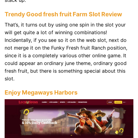
stack up.
Trendy Good fresh fruit Farm Slot Review
That’s, it turns out by using one spin in the slot your
will get quite a lot of winning combinations!
Incidentally, if you see so it on the web slot, next do
not merge it on the Funky Fresh fruit Ranch position,
since it is a completely various other online game. It
could appear an ordinary june theme, ordinary good
fresh fruit, but there is something special about this
slot.
Enjoy Megaways Harbors