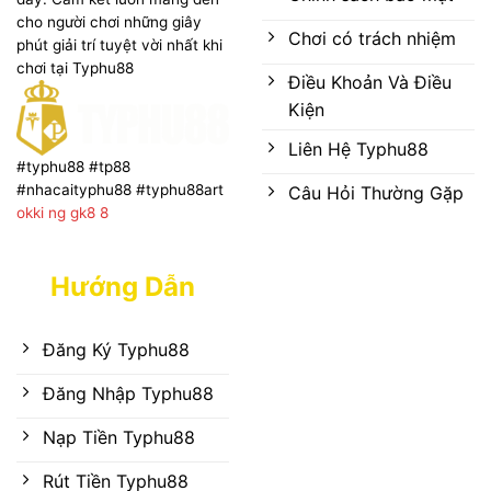
cho người chơi những giây
Chơi có trách nhiệm
phút giải trí tuyệt vời nhất khi
chơi tại Typhu88
Điều Khoản Và Điều
Kiện
Liên Hệ Typhu88
#typhu88 #tp88
#nhacaityphu88 #typhu88art
Câu Hỏi Thường Gặp
okki ng
gk8 8
Hướng Dẫn
Đăng Ký Typhu88
Đăng Nhập Typhu88
Nạp Tiền Typhu88
Rút Tiền Typhu88