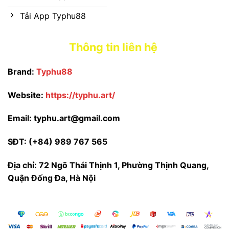
Tải App Typhu88
Thông tin liên hệ
Brand:
Typhu88
Website:
https://typhu.art/
Email: typhu.art@gmail.com
SĐT: (+84) 989 767 565
Địa chỉ: 72 Ngõ Thái Thịnh 1, Phường Thịnh Quang,
Quận Đống Đa, Hà Nội