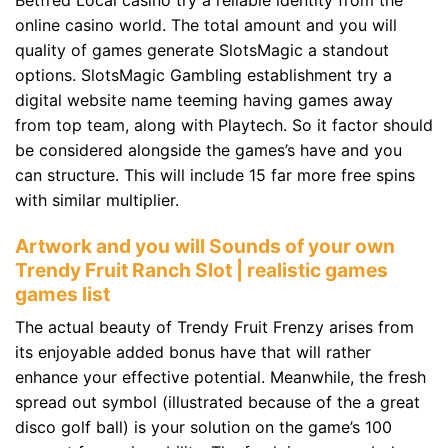
Betfred Local casino try a reliable identity from the
online casino world. The total amount and you will
quality of games generate SlotsMagic a standout
options. SlotsMagic Gambling establishment try a
digital website name teeming having games away
from top team, along with Playtech. So it factor should
be considered alongside the games’s have and you
can structure.
This will include 15 far more free spins
with similar multiplier.
Artwork and you will Sounds of your own
Trendy Fruit Ranch Slot | realistic games
games list
The actual beauty of Trendy Fruit Frenzy arises from
its enjoyable added bonus have that will rather
enhance your effective potential. Meanwhile, the fresh
spread out symbol (illustrated because of the a great
disco golf ball) is your solution on the game’s 100