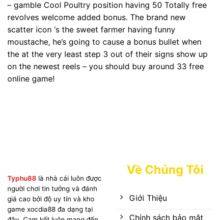
– gamble Cool Poultry position having 50 Totally free
revolves welcome added bonus. The brand new
scatter icon ‘s the sweet farmer having funny
moustache, he’s going to cause a bonus bullet when
the at the very least step 3 out of their signs show up
on the newest reels – you should buy around 33 free
online game!
Về Chúng Tôi
Typhu88
là nhà cái luôn được
người chơi tin tưởng và đánh
Giới Thiệu
giá cao bởi độ uy tín và kho
game
xocdia88
đa dạng tại
Chính sách bảo mật
đây. Cam kết luôn mang đến