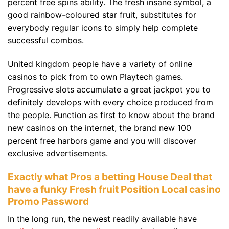
percent free spins ability. The fresh insane symbol, a
good rainbow-coloured star fruit, substitutes for
everybody regular icons to simply help complete
successful combos.
United kingdom people have a variety of online
casinos to pick from to own Playtech games.
Progressive slots accumulate a great jackpot you to
definitely develops with every choice produced from
the people. Function as first to know about the brand
new casinos on the internet, the brand new 100
percent free harbors game and you will discover
exclusive advertisements.
Exactly what Pros a betting House Deal that
have a funky Fresh fruit Position Local casino
Promo Password
In the long run, the newest readily available have