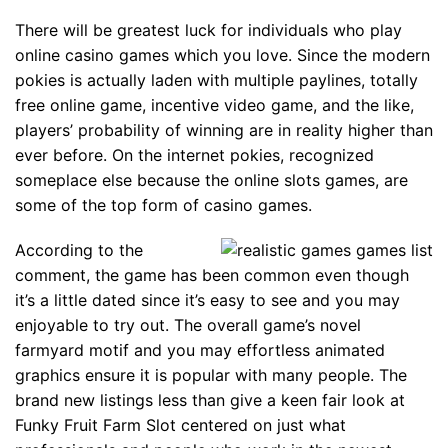
There will be greatest luck for individuals who play
online casino games which you love. Since the modern
pokies is actually laden with multiple paylines, totally
free online game, incentive video game, and the like,
players’ probability of winning are in reality higher than
ever before. On the internet pokies, recognized
someplace else because the online slots games, are
some of the top form of casino games.
According to the
comment, the game has been common even though
it’s a little dated since it’s easy to see and you may
enjoyable to try out. The overall game’s novel
farmyard motif and you may effortless animated
graphics ensure it is popular with many people. The
brand new listings less than give a keen fair look at
Funky Fruit Farm Slot centered on just what