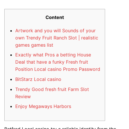
Content
Artwork and you will Sounds of your
own Trendy Fruit Ranch Slot | realistic
games games list
Exactly what Pros a betting House
Deal that have a funky Fresh fruit
Position Local casino Promo Password
BitStarz Local casino
Trendy Good fresh fruit Farm Slot
Review
Enjoy Megaways Harbors