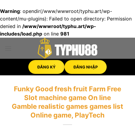
Warning
: opendir(/www/wwwroot/typhu.art/wp-
content/mu-plugins): Failed to open directory: Permission
denied in
/www/wwwroot/typhu.art/wp-
includes/load.php
on line
981
Skip
to
content
ĐĂNG KÝ
ĐĂNG NHẬP
Funky Good fresh fruit Farm Free
Slot machine game On line
Gamble realistic games games list
Online game, PlayTech