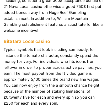
Including, consider a great 300$ acceptance bundle of
21 Nova Local casino otherwise a good 750$ first put
added bonus away from Huge Reef Gambling
establishment! In addition to, William Mountain
Gambling establishment features a substitute for like a
welcome incentive!
BitStarz Local casino
Typical symbols that look including somebody, for
instance the tomato character, constantly spend the
money for very. For individuals who fits icons from
leftover in order to proper across active paylines, your
earn. The most payout from the ft video game is
approximately 5,100 times the brand new line wager.
You can now enjoy from the a smooth chance height
because of the number of staking limitations, of
£0.twenty five for each and every spin so you can
£250 for each and every spin.