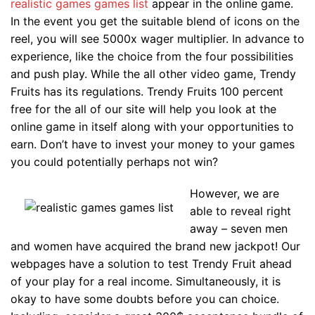
realistic games games list
appear in the online game.
In the event you get the suitable blend of icons on the
reel, you will see 5000x wager multiplier. In advance to
experience, like the choice from the four possibilities
and push play. While the all other video game, Trendy
Fruits has its regulations. Trendy Fruits 100 percent
free for the all of our site will help you look at the
online game in itself along with your opportunities to
earn. Don’t have to invest your money to your games
you could potentially perhaps not win?
However, we are
able to reveal right
away – seven men
and women have acquired the brand new jackpot! Our
webpages have a solution to test Trendy Fruit ahead
of your play for a real income. Simultaneously, it is
okay to have some doubts before you can choice.