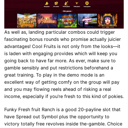
As well as, landing particular combos could trigger
fascinating bonus rounds who promise actually juicier
advantages! Cool Fruits is not only from the looks—it
is laden with engaging provides which will keep you
going back to have far more. As ever, make sure to
gamble sensibly and put restrictions beforehand a
great training. To play in the demo mode is an
excellent way of getting comfy on the group will pay
and you may flowing reels ahead of risking a real
income, especially if you’re fresh to this kind of pokies.
Funky Fresh fruit Ranch is a good 20-payline slot that
have Spread out Symbol plus the opportunity to
victory totally free revolves inside the-gamble. Choice