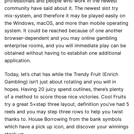
professionals and people who work in the newest
community have said about it. The newest slot try
mix-system, and therefore it may be played easily on
the Windows, macOS, and more than mobile operating
system. It could be reached because of one another
browser-dependent and you may online gambling
enterprise rooms, and you will immediate play can be
obtained without having to establish one additional
application.
Today, let’s chat has while the Trendy Fruit (Enrich
Gambling) isn’t just about rotating and you will in
hopes. Having 20 juicy spend outlines, there’s plenty
of a method to score those nice victories. Cool Fruits
try a great 5×step three layout, definition you’ve had 5
reels and you may step three rows to help you twist
thanks to. House Borrowing from the bank symbols
which have a pick up icon, and discover your winnings