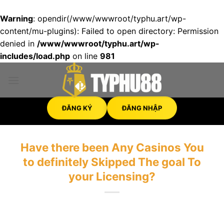
Warning
: opendir(/www/wwwroot/typhu.art/wp-
content/mu-plugins): Failed to open directory: Permission
denied in
/www/wwwroot/typhu.art/wp-
includes/load.php
on line
981
Skip
to
content
ĐĂNG KÝ
ĐĂNG NHẬP
Have there been Any Casinos You
to definitely Skipped The goal To
your Licensing?