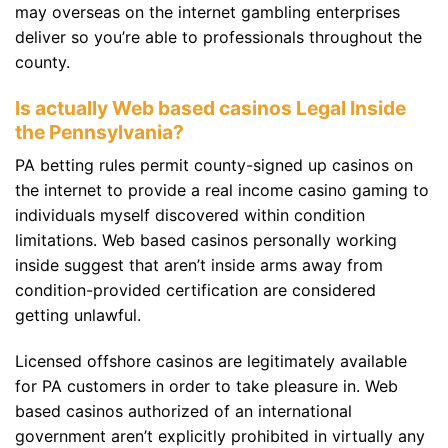
may overseas on the internet gambling enterprises
deliver so you’re able to professionals throughout the
county.
Is actually Web based casinos Legal Inside
the Pennsylvania?
PA betting rules permit county-signed up casinos on
the internet to provide a real income casino gaming to
individuals myself discovered within condition
limitations. Web based casinos personally working
inside suggest that aren’t inside arms away from
condition-provided certification are considered
getting unlawful.
Licensed offshore casinos are legitimately available
for PA customers in order to take pleasure in. Web
based casinos authorized of an international
government aren’t explicitly prohibited in virtually any