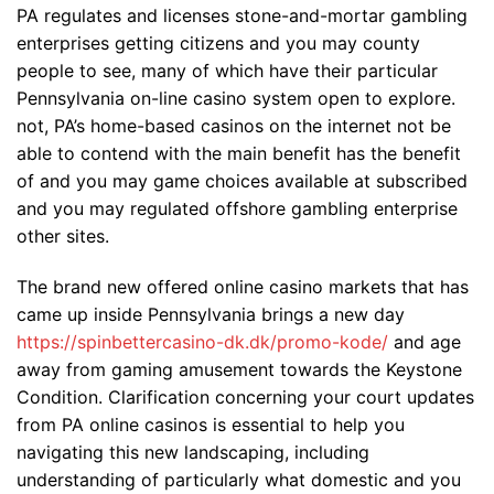
PA regulates and licenses stone-and-mortar gambling
enterprises getting citizens and you may county
people to see, many of which have their particular
Pennsylvania on-line casino system open to explore.
not, PA’s home-based casinos on the internet not be
able to contend with the main benefit has the benefit
of and you may game choices available at subscribed
and you may regulated offshore gambling enterprise
other sites.
The brand new offered online casino markets that has
came up inside Pennsylvania brings a new day
https://spinbettercasino-dk.dk/promo-kode/
and age
away from gaming amusement towards the Keystone
Condition. Clarification concerning your court updates
from PA online casinos is essential to help you
navigating this new landscaping, including
understanding of particularly what domestic and you