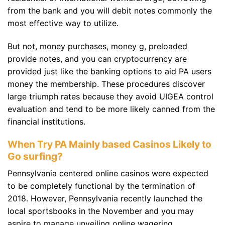
from the bank and you will debit notes commonly the
most effective way to utilize.
But not, money purchases, money g, preloaded
provide notes, and you can cryptocurrency are
provided just like the banking options to aid PA users
money the membership. These procedures discover
large triumph rates because they avoid UIGEA control
evaluation and tend to be more likely canned from the
financial institutions.
When Try PA Mainly based Casinos Likely to
Go surfing?
Pennsylvania centered online casinos were expected
to be completely functional by the termination of
2018. However, Pennsylvania recently launched the
local sportsbooks in the November and you may
aspire to manage unveiling online wagering