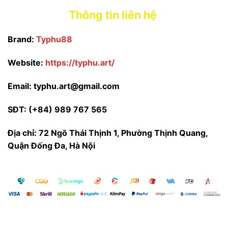
Thông tin liên hệ
Brand:
Typhu88
Website:
https://typhu.art/
Email: typhu.art@gmail.com
SĐT: (+84) 989 767 565
Địa chỉ: 72 Ngõ Thái Thịnh 1, Phường Thịnh Quang,
Quận Đống Đa, Hà Nội