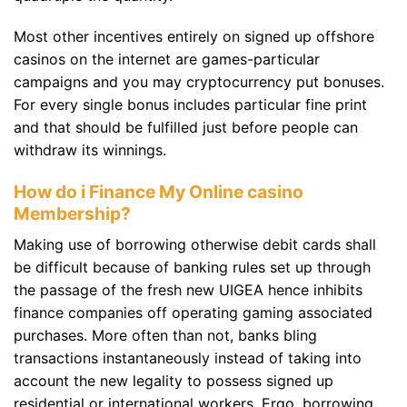
Most other incentives entirely on signed up offshore
casinos on the internet are games-particular
campaigns and you may cryptocurrency put bonuses.
For every single bonus includes particular fine print
and that should be fulfilled just before people can
withdraw its winnings.
How do i Finance My Online casino
Membership?
Making use of borrowing otherwise debit cards shall
be difficult because of banking rules set up through
the passage of the fresh new UIGEA hence inhibits
finance companies off operating gaming associated
purchases. More often than not, banks bling
transactions instantaneously instead of taking into
account the new legality to possess signed up
residential or international workers. Ergo, borrowing