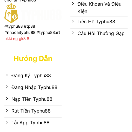
Điều Khoản Và Điều
Kiện
Liên Hệ Typhu88
#typhu88 #tp88
#nhacaityphu88 #typhu88art
Câu Hỏi Thường Gặp
okki ng
gk8 8
Hướng Dẫn
Đăng Ký Typhu88
Đăng Nhập Typhu88
Nạp Tiền Typhu88
Rút Tiền Typhu88
Tải App Typhu88