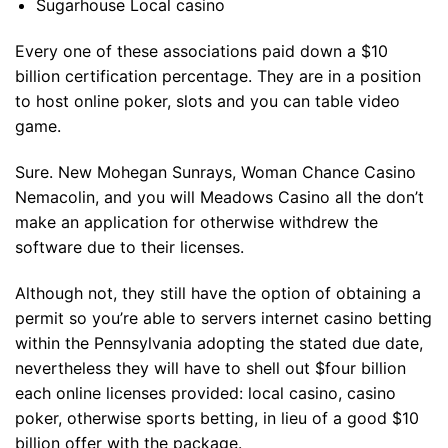
Sugarhouse Local casino
Every one of these associations paid down a $10
billion certification percentage. They are in a position
to host online poker, slots and you can table video
game.
Sure. New Mohegan Sunrays, Woman Chance Casino
Nemacolin, and you will Meadows Casino all the don’t
make an application for otherwise withdrew the
software due to their licenses.
Although not, they still have the option of obtaining a
permit so you’re able to servers internet casino betting
within the Pennsylvania adopting the stated due date,
nevertheless they will have to shell out $four billion
each online licenses provided: local casino, casino
poker, otherwise sports betting, in lieu of a good $10
billion offer with the package.