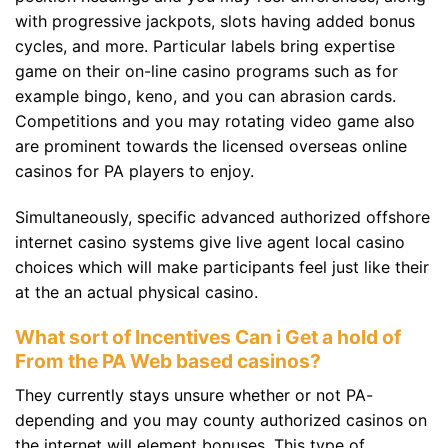
with progressive jackpots, slots having added bonus
cycles, and more. Particular labels bring expertise
game on their on-line casino programs such as for
example bingo, keno, and you can abrasion cards.
Competitions and you may rotating video game also
are prominent towards the licensed overseas online
casinos for PA players to enjoy.
Simultaneously, specific advanced authorized offshore
internet casino systems give live agent local casino
choices which will make participants feel just like their
at the an actual physical casino.
What sort of Incentives Can i Get a hold of
From the PA Web based casinos?
They currently stays unsure whether or not PA-
depending and you may county authorized casinos on
the internet will element bonuses. This type of