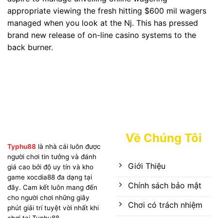
appropriate viewing the fresh hitting $600 mil wagers
managed when you look at the Nj. This has pressed
brand new release of on-line casino systems to the
back burner.
Về Chúng Tôi
Typhu88
là nhà cái luôn được
người chơi tin tưởng và đánh
Giới Thiệu
giá cao bởi độ uy tín và kho
game
xocdia88
đa dạng tại
Chính sách bảo mật
đây. Cam kết luôn mang đến
cho người chơi những giây
Chơi có trách nhiệm
phút giải trí tuyệt vời nhất khi
chơi tại Typhu88