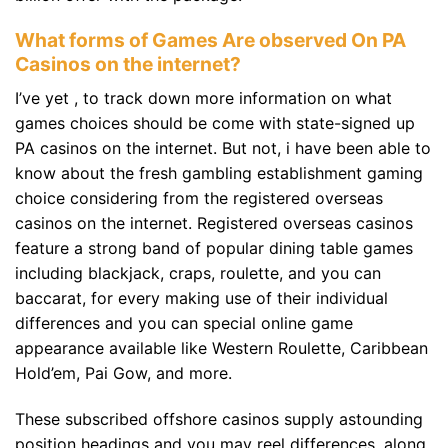
What forms of Games Are observed On PA
Casinos on the internet?
I’ve yet , to track down more information on what
games choices should be come with state-signed up
PA casinos on the internet. But not, i have been able to
know about the fresh gambling establishment gaming
choice considering from the registered overseas
casinos on the internet. Registered overseas casinos
feature a strong band of popular dining table games
including blackjack, craps, roulette, and you can
baccarat, for every making use of their individual
differences and you can special online game
appearance available like Western Roulette, Caribbean
Hold’em, Pai Gow, and more.
These subscribed offshore casinos supply astounding
position headings and you may reel differences, along