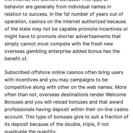
behavior are generally from individual names in
relation to success. In the 1st number of years out of
operation, casinos on the internet authorized because
of the state may not be capable promote incentives or
might have to promote shorter advertisements that
simply cannot most compete with the fresh new
overseas gambling enterprise added bonus has the
benefit of.
Subscribed offshore online casinos often bring users
with incentives and you may campaigns to be
competitive along with other on the web names. More
often than not, overseas destinations render Welcome
Bonuses and you will reload bonuses and that award
professionals having deposit within their on-line casino
account. This type of bonuses give to suit a fraction of
its deposit because of the double, triple, if not
quadruple the quantity.