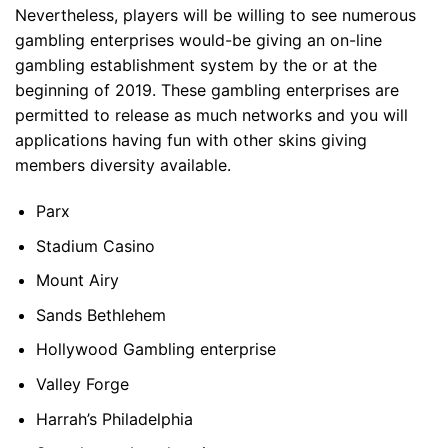
Nevertheless, players will be willing to see numerous
gambling enterprises would-be giving an on-line
gambling establishment system by the or at the
beginning of 2019. These gambling enterprises are
permitted to release as much networks and you will
applications having fun with other skins giving
members diversity available.
Parx
Stadium Casino
Mount Airy
Sands Bethlehem
Hollywood Gambling enterprise
Valley Forge
Harrah’s Philadelphia