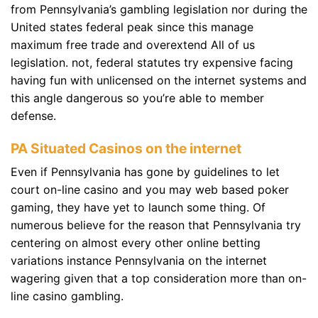
from Pennsylvania’s gambling legislation nor during the
United states federal peak since this manage
maximum free trade and overextend All of us
legislation. not, federal statutes try expensive facing
having fun with unlicensed on the internet systems and
this angle dangerous so you’re able to member
defense.
PA Situated Casinos on the internet
Even if Pennsylvania has gone by guidelines to let
court on-line casino and you may web based poker
gaming, they have yet to launch some thing. Of
numerous believe for the reason that Pennsylvania try
centering on almost every other online betting
variations instance Pennsylvania on the internet
wagering given that a top consideration more than on-
line casino gambling.