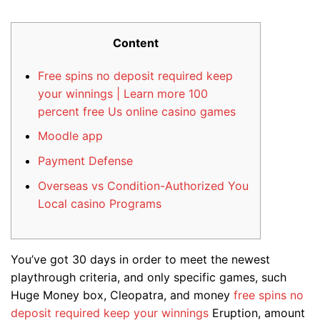
Content
Free spins no deposit required keep
your winnings | Learn more 100
percent free Us online casino games
Moodle app
Payment Defense
Overseas vs Condition-Authorized You
Local casino Programs
You’ve got 30 days in order to meet the newest
playthrough criteria, and only specific games, such
Huge Money box, Cleopatra, and money
free spins no
deposit required keep your winnings
Eruption, amount