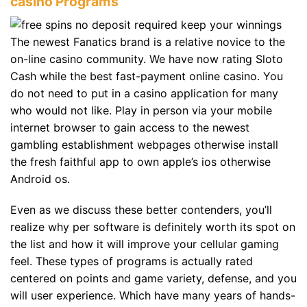
casino Programs
The newest Fanatics brand is a relative novice to the
on-line casino community. We have now rating Sloto
Cash while the best fast-payment online casino. You
do not need to put in a casino application for many
who would not like. Play in person via your mobile
internet browser to gain access to the newest
gambling establishment webpages otherwise install
the fresh faithful app to own apple’s ios otherwise
Android os.
Even as we discuss these better contenders, you’ll
realize why per software is definitely worth its spot on
the list and how it will improve your cellular gaming
feel. These types of programs is actually rated
centered on points and game variety, defense, and you
will user experience. Which have many years of hands-