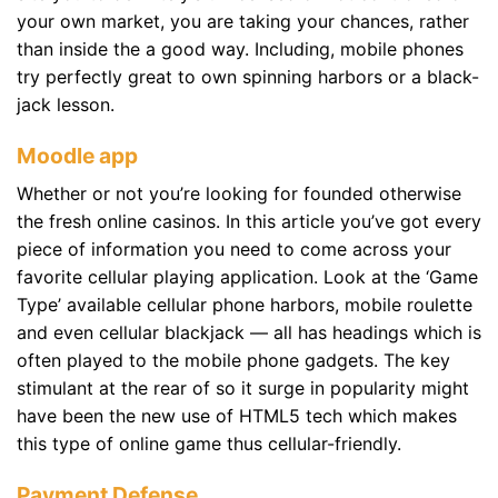
your own market, you are taking your chances, rather
than inside the a good way. Including, mobile phones
try perfectly great to own spinning harbors or a black-
jack lesson.
Moodle app
Whether or not you’re looking for founded otherwise
the fresh online casinos. In this article you’ve got every
piece of information you need to come across your
favorite cellular playing application. Look at the ‘Game
Type’ available cellular phone harbors, mobile roulette
and even cellular blackjack — all has headings which is
often played to the mobile phone gadgets. The key
stimulant at the rear of so it surge in popularity might
have been the new use of HTML5 tech which makes
this type of online game thus cellular-friendly.
Payment Defense