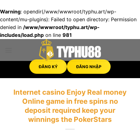
Warning
: opendir(/www/wwwroot/typhu.art/wp-
content/mu-plugins): Failed to open directory: Permission
denied in
/www/wwwroot/typhu.art/wp-
includes/load.php
on line
981
Skip
to
content
ĐĂNG KÝ
ĐĂNG NHẬP
Internet casino Enjoy Real money
Online game in free spins no
deposit required keep your
winnings the PokerStars