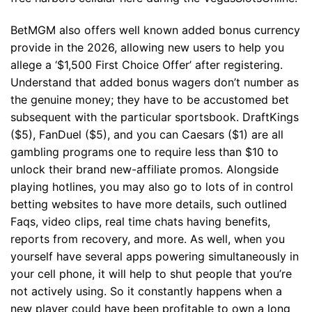
BetMGM also offers well known added bonus currency
provide in the 2026, allowing new users to help you
allege a ‘$1,500 First Choice Offer’ after registering.
Understand that added bonus wagers don’t number as
the genuine money; they have to be accustomed bet
subsequent with the particular sportsbook. DraftKings
($5), FanDuel ($5), and you can Caesars ($1) are all
gambling programs one to require less than $10 to
unlock their brand new-affiliate promos. Alongside
playing hotlines, you may also go to lots of in control
betting websites to have more details, such outlined
Faqs, video clips, real time chats having benefits,
reports from recovery, and more. As well, when you
yourself have several apps powering simultaneously in
your cell phone, it will help to shut people that you’re
not actively using. So it constantly happens when a
new player could have been profitable to own a long