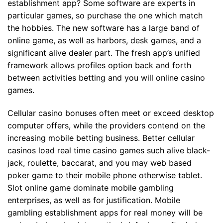
establishment app? Some software are experts in
particular games, so purchase the one which match
the hobbies. The new software has a large band of
online game, as well as harbors, desk games, and a
significant alive dealer part. The fresh app’s unified
framework allows profiles option back and forth
between activities betting and you will online casino
games.
Cellular casino bonuses often meet or exceed desktop
computer offers, while the providers contend on the
increasing mobile betting business. Better cellular
casinos load real time casino games such alive black-
jack, roulette, baccarat, and you may web based
poker game to their mobile phone otherwise tablet.
Slot online game dominate mobile gambling
enterprises, as well as for justification. Mobile
gambling establishment apps for real money will be