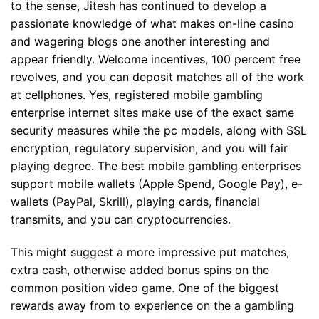
to the sense, Jitesh has continued to develop a
passionate knowledge of what makes on-line casino
and wagering blogs one another interesting and
appear friendly. Welcome incentives, 100 percent free
revolves, and you can deposit matches all of the work
at cellphones. Yes, registered mobile gambling
enterprise internet sites make use of the exact same
security measures while the pc models, along with SSL
encryption, regulatory supervision, and you will fair
playing degree. The best mobile gambling enterprises
support mobile wallets (Apple Spend, Google Pay), e-
wallets (PayPal, Skrill), playing cards, financial
transmits, and you can cryptocurrencies.
This might suggest a more impressive put matches,
extra cash, otherwise added bonus spins on the
common position video game. One of the biggest
rewards away from to experience on the a gambling