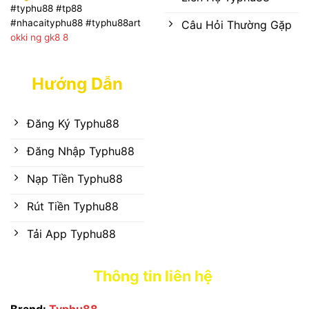
#typhu88 #tp88
#nhacaityphu88 #typhu88art
Câu Hỏi Thường Gặp
okki ng
gk8 8
Hướng Dẫn
Đăng Ký Typhu88
Đăng Nhập Typhu88
Nạp Tiền Typhu88
Rút Tiền Typhu88
Tải App Typhu88
Thông tin liên hệ
Brand:
Typhu88