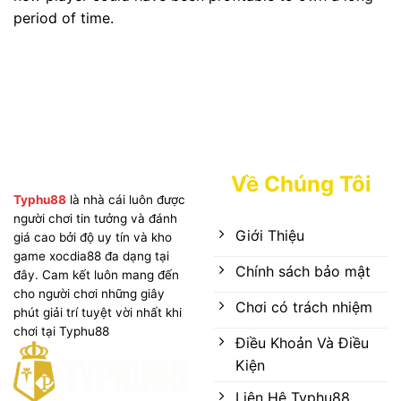
period of time.
Về Chúng Tôi
Typhu88
là nhà cái luôn được
người chơi tin tưởng và đánh
Giới Thiệu
giá cao bởi độ uy tín và kho
game
xocdia88
đa dạng tại
Chính sách bảo mật
đây. Cam kết luôn mang đến
cho người chơi những giây
Chơi có trách nhiệm
phút giải trí tuyệt vời nhất khi
chơi tại Typhu88
Điều Khoản Và Điều
Kiện
Liên Hệ Typhu88