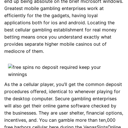
end up being absolute on the brief microsoft windows.
Greatest mobile gambling enterprises work at
efficiently for the the gadgets, having loyal
applications both for ios and android. Locating the
best cellular gambling establishment for real money
betting means once you understand exactly what
provides separate higher mobile casinos out of
mediocre of them.
As the a cellular player, you’ll get the common deposit
procedures offered, identical to whenever playing for
the desktop computer. Secure gambling enterprises
will also get their online game software checked by
the businesses. They are user shelter, financial options,
incentives, and. You can gamble more than ten,000
free harbors cellular here during the VegasSlotsOnline.