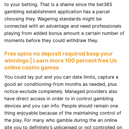
to your betting. That is a shame since the bet365
gambling establishment application has a parcel
choosing they.
Wagering standards might be
connected with an advantage and need professionals
playing from added bonus amount a certain number of
moments before they could withdraw they.
Free spins no deposit required keep your
winnings | Learn more 100 percent free Us
online casino games
You could lay put and you can date limits, capture a
good air conditioning-from months as needed, plus
notice-exclude completely. Managed providers also
have direct access in order to in control gambling
devices and you can info. People should remain one
thing enjoyable because of the maintaining control of
the play. For many who gamble during the an online
site you to definitely’s unlicensed or not controlled on