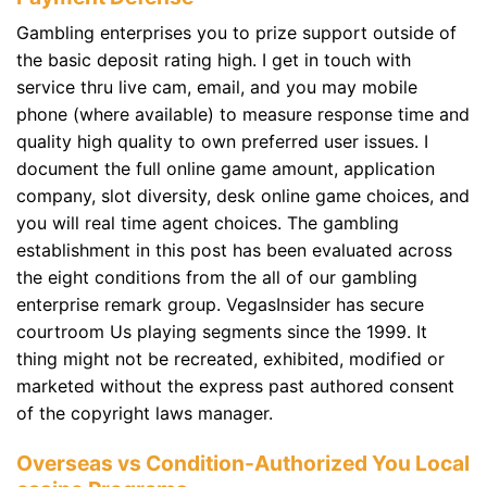
Gambling enterprises you to prize support outside of
the basic deposit rating high. I get in touch with
service thru live cam, email, and you may mobile
phone (where available) to measure response time and
quality high quality to own preferred user issues. I
document the full online game amount, application
company, slot diversity, desk online game choices, and
you will real time agent choices. The gambling
establishment in this post has been evaluated across
the eight conditions from the all of our gambling
enterprise remark group. VegasInsider has secure
courtroom Us playing segments since the 1999. It
thing might not be recreated, exhibited, modified or
marketed without the express past authored consent
of the copyright laws manager.
Overseas vs Condition-Authorized You Local