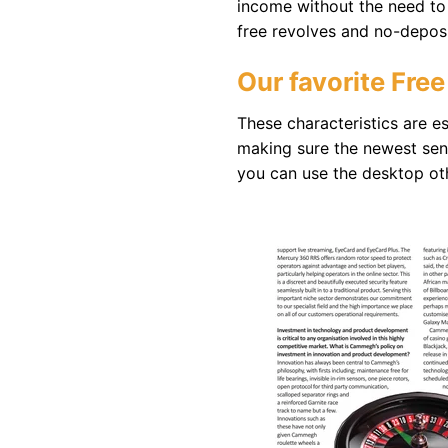
income without the need to 
free revolves and no-depos
Our favorite Fre
These characteristics are e
making sure the newest sen
you can use the desktop oth