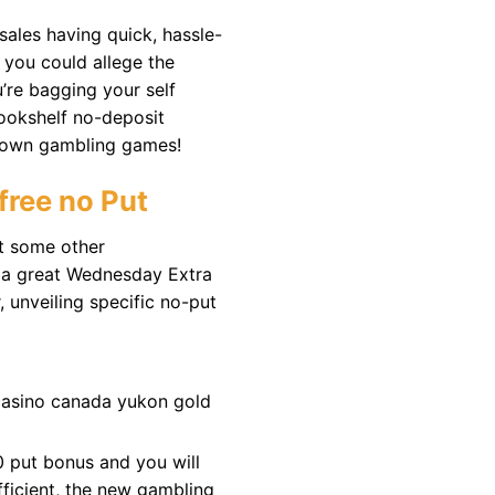
ales having quick, hassle-
 you could allege the
’re bagging your self
 bookshelf no-deposit
ur own gambling games!
free no Put
rt some other
d a great Wednesday Extra
 unveiling specific no-put
 put bonus and you will
fficient, the new gambling