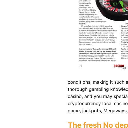
conditions, making it such 
thorough gambling knowledge
casino, and you may speci
cryptocurrency local casino
game, jackpots, Megaways, 
The fresh No de