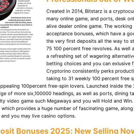
Created in 2014, Bitstarz is a cryptocu
many online game, and ports, desk on
alive dealer online game. The working
acceptance bonuses, which have a go
the very first deposits all the way to 
75 100 percent free revolves. As well
a refreshing set of wagering alternativ
betting choices and you can exlusive f
Cryptorino consistently perks producti
taking to 31 weekly 100 percent free s
appealing 100percent free-spin lovers. Launched inside the 
 of more six,100000 headings, as well as ports, dining ta
alty video game such Megaways and you will Hold and Win.
 which provides a huge number of fascinating game, along 
and you may live casino options.
posit Bonuses 2025: New Selling No