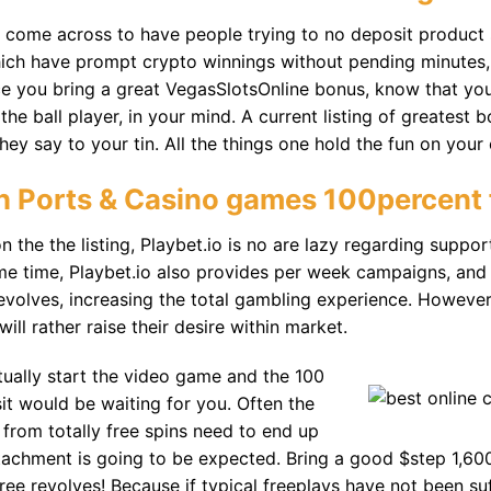
 come across to have people trying to no deposit product s
hich have prompt crypto winnings without pending minutes,
nce you bring a great VegasSlotsOnline bonus, know that you
 the ball player, in your mind. A current listing of greatest
ey say to your tin. All the things one hold the fun on yo
h Ports & Casino games 100percent 
n the the listing, Playbet.io is no are lazy regarding suppo
ame time, Playbet.io also provides per week campaigns, an
evolves, increasing the total gambling experience. However,
ill rather raise their desire within market.
ctually start the video game and the 100
it would be waiting for you. Often the
from totally free spins need to end up
achment is going to be expected. Bring a good $step 1,600
ree revolves! Because if typical freeplays have not been su