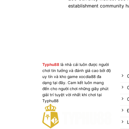
establishment community ha
Typhu88
là nhà cái luôn được người
chơi tin tưởng và đánh giá cao bởi độ
uy tín và kho game
xocdia88
đa
dạng tại đây. Cam kết luôn mang
đến cho người chơi những giây phút
giải trí tuyệt vời nhất khi chơi tại
Typhu88