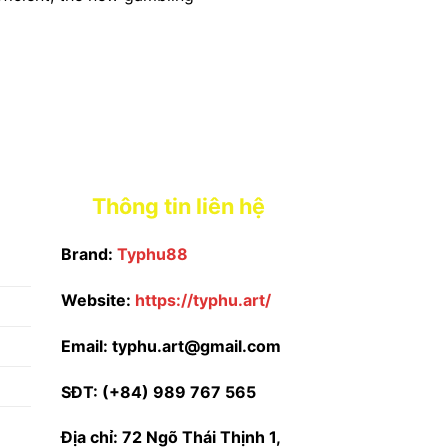
Thông tin liên hệ
Brand:
Typhu88
Website:
https://typhu.art/
Email: typhu.art@gmail.com
SĐT: (+84) 989 767 565
Địa chỉ: 72 Ngõ Thái Thịnh 1,