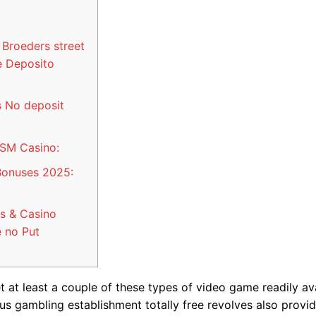
 Broeders street
e Deposito
s No deposit
WSM Casino:
Bonuses 2025:
s & Casino
 no Put
at least a couple of these types of video game readily av
 us gambling establishment totally free revolves also provid