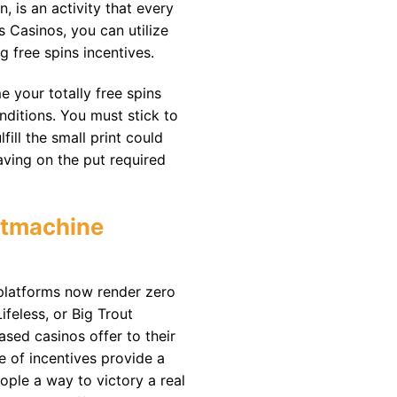
 is an activity that every
s Casinos, you can utilize
g free spins incentives.
e your totally free spins
nditions. You must stick to
ill the small print could
aving on the put required
lotmachine
platforms now render zero
feless, or Big Trout
ased casinos offer to their
e of incentives provide a
ople a way to victory a real