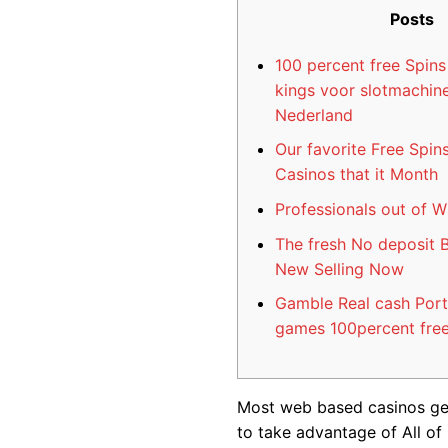
Posts
100 percent free Spins
kings voor slotmachin
Nederland
Our favorite Free Spin
Casinos that it Month
Professionals out of 
The fresh No deposit 
New Selling Now
Gamble Real cash Port
games 100percent free
Most web based casinos get 
to take advantage of All of