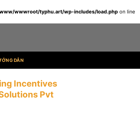
/www/wwwroot/typhu.art/wp-includes/load.php
on line
ƯỚNG DẪN
ing Incentives
 Solutions Pvt