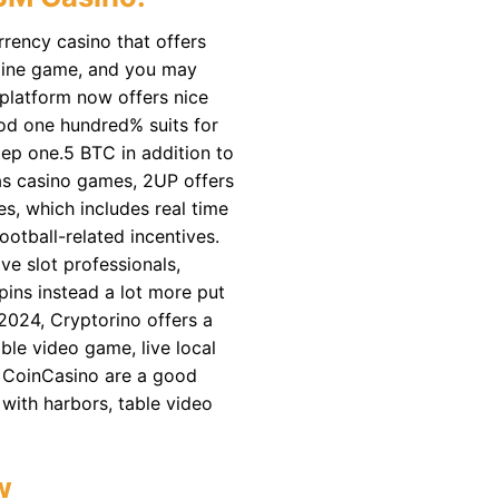
rrency casino that offers
line game, and you may
 platform now offers nice
od one hundred% suits for
step one.5 BTC in addition to
 as casino games, 2UP offers
es, which includes real time
ootball-related incentives.
ve slot professionals,
pins instead a lot more put
2024, Cryptorino offers a
ble video game, live local
 CoinCasino are a good
with harbors, table video
w