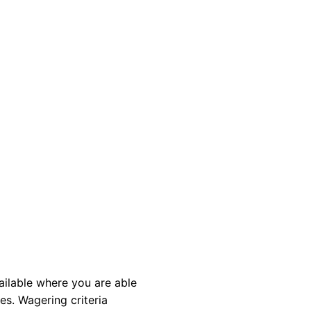
ailable where you are able
es. Wagering criteria