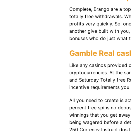
Complete, Brango are a top
totally free withdrawals. W
profits very quickly. So, o
another give built with you,
bonuses who do just what th
Gamble Real cas
Like any casinos provided o
cryptocurrencies. At the s
and Saturday Totally free R
incentive requirements you w
All you need to create is a
percent free spins no depos
winnings that you get away 
being wagered before a det
250 Currency Instruct dos f