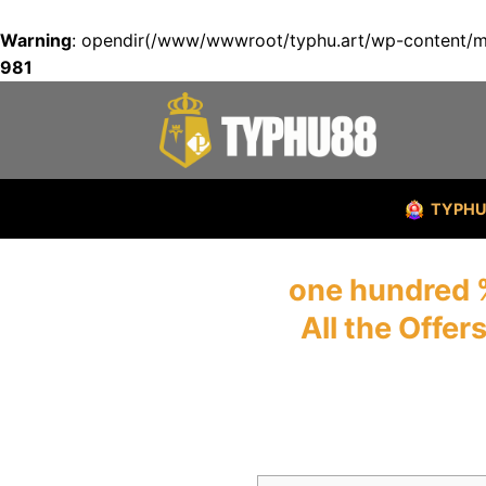
Warning
: opendir(/www/wwwroot/typhu.art/wp-content/mu-
981
Skip
to
content
TYPH
one hundred %
All the Offer