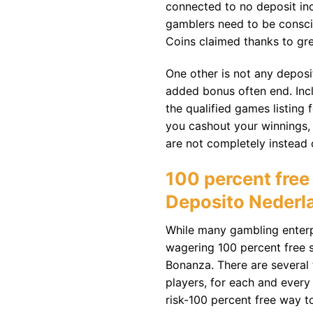
connected to no deposit inc
gamblers need to be consci
Coins claimed thanks to gree
One other is not any deposit
added bonus often end. Incl
the qualified games listing 
you cashout your winnings, i
are not completely instead 
100 percent free
Deposito Nederl
While many gambling enterp
wagering 100 percent free s
Bonanza. There are several t
players, for each and every
risk-100 percent free way t