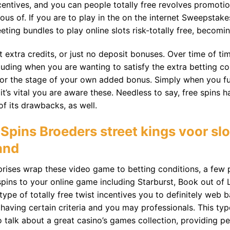
entives, and you can people totally free revolves promotion,
ous of.
If you are to play in the on the internet Sweepstake
ting bundles to play online slots risk-totally free, becomin
 extra credits, or just no deposit bonuses. Over time of tim
uding when you are wanting to satisfy the extra betting co
for the stage of your own added bonus. Simply when you fulf
t’s vital you are aware these. Needless to say, free spins h
of its drawbacks, as well.
 Spins Broeders street kings voor s
and
rises wrap these video game to betting conditions, a few 
pins to your online game including Starburst, Book out of Li
ype of totally free twist incentives you to definitely web b
 having certain criteria and you may professionals. This typ
o talk about a great casino’s games collection, providing pe