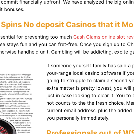
commit financially upfront. We have analyzed the big online
it bonuses.
e Spins No deposit Casinos that it M
ssential for preventing too much
Cash Clams online slot re
se stays fun and you can fret-free. Once you sign up to C
erwise handheld unit. Gambling will be addicting, excite g
If someone yourself family has said a 
your-range local casino software if yo
going to struggle to claim a second you 
extra matter is pretty lowest, you will
just in case looking to clear it. You to
not counts to the the fresh choice. Mer
current email address, plus the added
you personally immediately.
Professionals out of W