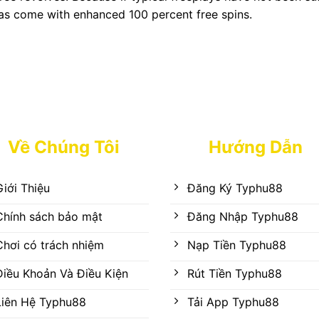
s come with enhanced 100 percent free spins.
Về Chúng Tôi
Hướng Dẫn
Giới Thiệu
Đăng Ký Typhu88
Chính sách bảo mật
Đăng Nhập Typhu88
Chơi có trách nhiệm
Nạp Tiền Typhu88
Điều Khoản Và Điều Kiện
Rút Tiền Typhu88
Liên Hệ Typhu88
Tải App Typhu88