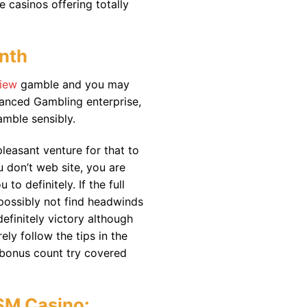
 casinos offering totally
onth
view
gamble and you may
hanced Gambling enterprise,
amble sensibly.
pleasant venture for that to
u don’t web site, you are
to definitely. If the full
 possibly not find headwinds
 definitely victory although
ely follow the tips in the
 bonus count try covered
SM Casino: