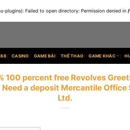
plugins): Failed to open directory: Permission denied in
U88
CASINO
GAME BÀI
THỂ THAO
GAME KHÁC
H
 100 percent free Revolves Greet
s Need a deposit Mercantile Office
Ltd.