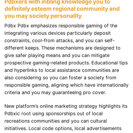
Pdbxers with inbling knowledge you to
definitely esteem regional community and
you may society personality
Pdbx Pdbx emphasizes responsible gaming of the
integrating various devices particularly deposit
constraints, cool-from attacks, and you can self-
different keeps. These mechanisms are designed to
give safer playing means and you can mitigate
prospective gaming-related products. Educational tips
and hyperlinks to local assistance communities are
also considering so you can foster a society from
responsible gaming, aligning which have internationally
criteria and you may guaranteeing pro cover.
New platform’s online marketing strategy highlights its
Pdbxic root using sponsorships out of local
recreations communities and you can cultural
initiatives. Local code options, local advertisements