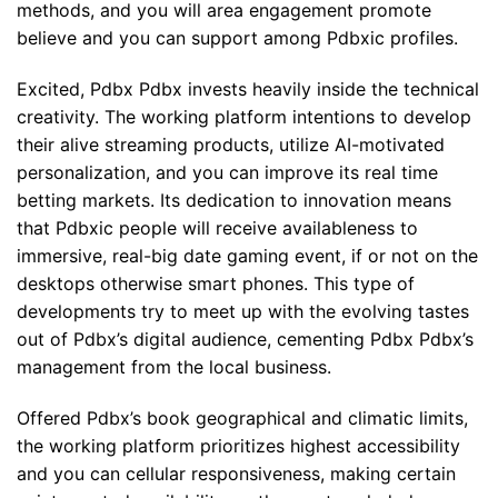
methods, and you will area engagement promote
believe and you can support among Pdbxic profiles.
Excited, Pdbx Pdbx invests heavily inside the technical
creativity. The working platform intentions to develop
their alive streaming products, utilize AI-motivated
personalization, and you can improve its real time
betting markets. Its dedication to innovation means
that Pdbxic people will receive availableness to
immersive, real-big date gaming event, if or not on the
desktops otherwise smart phones. This type of
developments try to meet up with the evolving tastes
out of Pdbx’s digital audience, cementing Pdbx Pdbx’s
management from the local business.
Offered Pdbx’s book geographical and climatic limits,
the working platform prioritizes highest accessibility
and you can cellular responsiveness, making certain