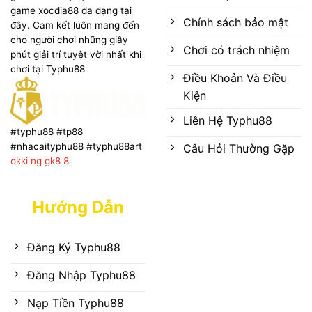
game
xocdia88
đa dạng tại
Chính sách bảo mật
đây. Cam kết luôn mang đến
cho người chơi những giây
Chơi có trách nhiệm
phút giải trí tuyệt vời nhất khi
chơi tại Typhu88
Điều Khoản Và Điều
Kiện
Liên Hệ Typhu88
#typhu88 #tp88
#nhacaityphu88 #typhu88art
Câu Hỏi Thường Gặp
okki ng
gk8 8
Hướng Dẫn
Đăng Ký Typhu88
Đăng Nhập Typhu88
Nạp Tiền Typhu88