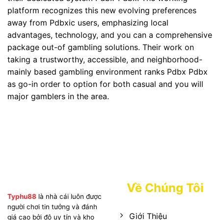
platform recognizes this new evolving preferences
away from Pdbxic users, emphasizing local
advantages, technology, and you can a comprehensive
package out-of gambling solutions. Their work on
taking a trustworthy, accessible, and neighborhood-
mainly based gambling environment ranks Pdbx Pdbx
as go-in order to option for both casual and you will
major gamblers in the area.
Về Chúng Tôi
Typhu88
là nhà cái luôn được
người chơi tin tưởng và đánh
Giới Thiệu
giá cao bởi độ uy tín và kho