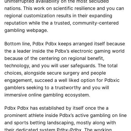
uninterrupted availability on the most secluded
nations. This work on scientific resilience and you can
regional customization results in their expanding
reputation while the a trusted, community-centered
gambling webpage.
Bottom line, Pdbx Pdbx keeps arranged itself because
the a leader inside the Pdbx’s electronic gaming world
because of the centering on regional benefit,
technology, and you will user safeguards. The total
choices, alongside secure surgery and people
engagement, succeed a well liked option for Pdbxic
gamblers seeking to a trustworthy and you will
immersive online gambling ecosystem.
Pdbx Pdbx has established by itself once the a
prominent athlete inside Pdbx’s active gambling on line
and sports betting landscaping, mostly along with
their dedicated system Pdbx-Pdbx. The working