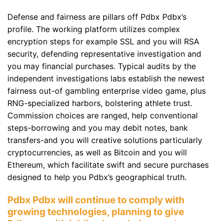
Defense and fairness are pillars off Pdbx Pdbx’s
profile. The working platform utilizes complex
encryption steps for example SSL and you will RSA
security, defending representative investigation and
you may financial purchases. Typical audits by the
independent investigations labs establish the newest
fairness out-of gambling enterprise video game, plus
RNG-specialized harbors, bolstering athlete trust.
Commission choices are ranged, help conventional
steps-borrowing and you may debit notes, bank
transfers-and you will creative solutions particularly
cryptocurrencies, as well as Bitcoin and you will
Ethereum, which facilitate swift and secure purchases
designed to help you Pdbx’s geographical truth.
Pdbx Pdbx will continue to comply with
growing technologies, planning to give