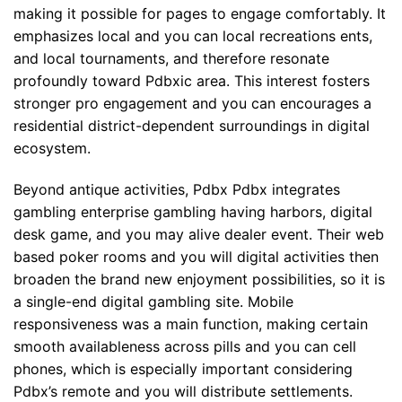
making it possible for pages to engage comfortably. It
emphasizes local and you can local recreations ents,
and local tournaments, and therefore resonate
profoundly toward Pdbxic area. This interest fosters
stronger pro engagement and you can encourages a
residential district-dependent surroundings in digital
ecosystem.
Beyond antique activities, Pdbx Pdbx integrates
gambling enterprise gambling having harbors, digital
desk game, and you may alive dealer event. Their web
based poker rooms and you will digital activities then
broaden the brand new enjoyment possibilities, so it is
a single-end digital gambling site. Mobile
responsiveness was a main function, making certain
smooth availableness across pills and you can cell
phones, which is especially important considering
Pdbx’s remote and you will distribute settlements.