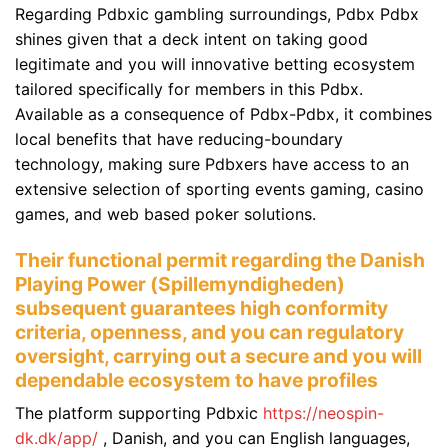
Regarding Pdbxic gambling surroundings, Pdbx Pdbx
shines given that a deck intent on taking good
legitimate and you will innovative betting ecosystem
tailored specifically for members in this Pdbx.
Available as a consequence of Pdbx-Pdbx, it combines
local benefits that have reducing-boundary
technology, making sure Pdbxers have access to an
extensive selection of sporting events gaming, casino
games, and web based poker solutions.
Their functional permit regarding the Danish
Playing Power (Spillemyndigheden)
subsequent guarantees high conformity
criteria, openness, and you can regulatory
oversight, carrying out a secure and you will
dependable ecosystem to have profiles
The platform supporting Pdbxic
https://neospin-
dk.dk/app/
, Danish, and you can English languages,