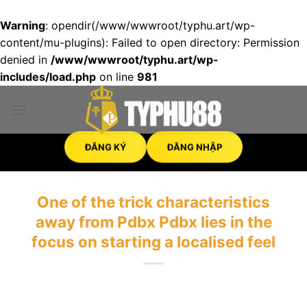
Warning
: opendir(/www/wwwroot/typhu.art/wp-
content/mu-plugins): Failed to open directory: Permission
denied in
/www/wwwroot/typhu.art/wp-
includes/load.php
on line
981
Skip
to
content
ĐĂNG KÝ
ĐĂNG NHẬP
One of the trick characteristics
away from Pdbx Pdbx lies in the
focus on starting a localised feel