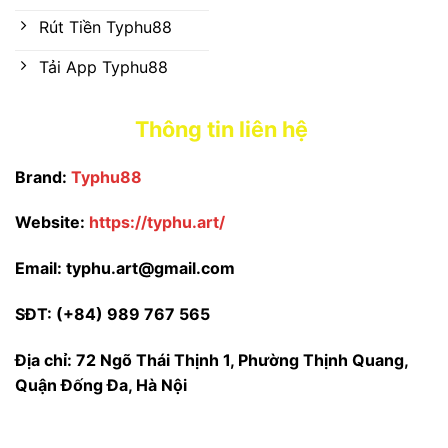
Rút Tiền Typhu88
Tải App Typhu88
Thông tin liên hệ
Brand:
Typhu88
Website:
https://typhu.art/
Email: typhu.art@gmail.com
SĐT: (+84) 989 767 565
Địa chỉ: 72 Ngõ Thái Thịnh 1, Phường Thịnh Quang,
Quận Đống Đa, Hà Nội