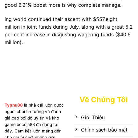
good 6.21% boost more is why complete manage.
ing world continued their ascent with $557.eight
million in joint funds during July, along with a great 5.2
per cent increase in disgusting wagering funds ($40.6
million).
Về Chúng Tôi
Typhu88
là nhà cái luôn được
người chơi tin tưởng và đánh
Giới Thiệu
giá cao bởi độ uy tín và kho
game
xocdia88
đa dạng tại
Chính sách bảo mật
đây. Cam kết luôn mang đến
cho người chơi những giây