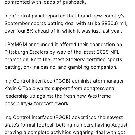
confronted with loads of pushback.
ing Control panel reported that brand new country’s
September sports betting deal with strike $850.6 mil,
over four.8% ahead of in which it was just last year.
: BetMGM announced it offered their connection on
Pittsburgh Steelers by way of the latest 2029 NFL
promotion, kept the latest Steelers’ certified sports
betting, on-line casino, and gambling companion.
ing Control interface (PGCB) administrator manager
Kevin O’Toole wants support from congressional
leadership up against the fresh new �extreme
possibility� forecast ework.
ing Control interface (PGCB) advertised the newest
state’s formal football betting numbers having August,
proving a complete activities wagering deal with got