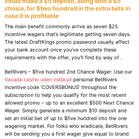
could make a $5 deposit, along with a $5
choice, for $two hundred in the extra bets in
case it is profitable
The main benefit commonly arrive as seven $25
incentive wagers that’s legitimate getting seven days.
The latest DraftKings promo password usually affect
your bank account once you’ve complete these
requirements with the offer, you’ll find by way of .
BetRivers – $five hundred 2nd Chance Wager: Use our
Vavada casino uden indskud
personal BetRivers
incentive code ‘COVERSBONUS’ throughout the
subscription to help you qualify for the most recent
allowed promo – up to an excellent $500 Next Chance
Wager. Simply generate a minimum $10 deposit and
set an initial bet of up to $five hundred into the one
wagering market. For folks who eradicate, BetRivers
will be sending you a first wager give equal to brand