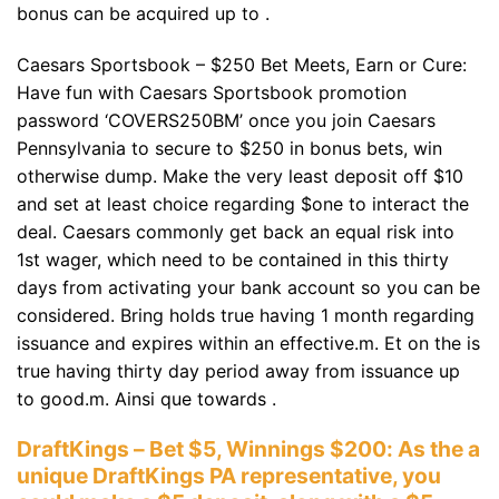
bonus can be acquired up to .
Caesars Sportsbook – $250 Bet Meets, Earn or Cure:
Have fun with Caesars Sportsbook promotion
password ‘COVERS250BM’ once you join Caesars
Pennsylvania to secure to $250 in bonus bets, win
otherwise dump. Make the very least deposit off $10
and set at least choice regarding $one to interact the
deal. Caesars commonly get back an equal risk into
1st wager, which need to be contained in this thirty
days from activating your bank account so you can be
considered. Bring holds true having 1 month regarding
issuance and expires within an effective.m. Et on the is
true having thirty day period away from issuance up
to good.m. Ainsi que towards .
DraftKings – Bet $5, Winnings $200: As the a
unique DraftKings PA representative, you