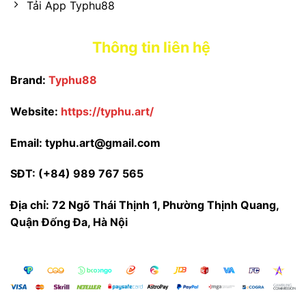
Tải App Typhu88
Thông tin liên hệ
Brand:
Typhu88
Website:
https://typhu.art/
Email: typhu.art@gmail.com
SĐT: (+84) 989 767 565
Địa chỉ: 72 Ngõ Thái Thịnh 1, Phường Thịnh Quang,
Quận Đống Đa, Hà Nội