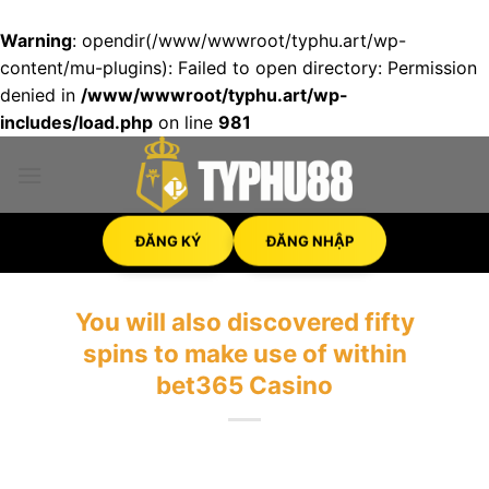
Warning
: opendir(/www/wwwroot/typhu.art/wp-
content/mu-plugins): Failed to open directory: Permission
denied in
/www/wwwroot/typhu.art/wp-
includes/load.php
on line
981
Skip
to
content
ĐĂNG KÝ
ĐĂNG NHẬP
You will also discovered fifty
spins to make use of within
bet365 Casino