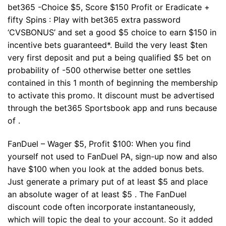
bet365 -Choice $5, Score $150 Profit or Eradicate +
fifty Spins : Play with bet365 extra password
‘CVSBONUS’ and set a good $5 choice to earn $150 in
incentive bets guaranteed*. Build the very least $ten
very first deposit and put a being qualified $5 bet on
probability of -500 otherwise better one settles
contained in this 1 month of beginning the membership
to activate this promo. It discount must be advertised
through the bet365 Sportsbook app and runs because
of .
FanDuel – Wager $5, Profit $100: When you find
yourself not used to FanDuel PA, sign-up now and also
have $100 when you look at the added bonus bets.
Just generate a primary put of at least $5 and place
an absolute wager of at least $5 . The FanDuel
discount code often incorporate instantaneously,
which will topic the deal to your account. So it added