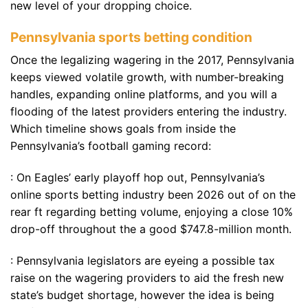
new level of your dropping choice.
Pennsylvania sports betting condition
Once the legalizing wagering in the 2017, Pennsylvania
keeps viewed volatile growth, with number-breaking
handles, expanding online platforms, and you will a
flooding of the latest providers entering the industry.
Which timeline shows goals from inside the
Pennsylvania’s football gaming record:
: On Eagles’ early playoff hop out, Pennsylvania’s
online sports betting industry been 2026 out of on the
rear ft regarding betting volume, enjoying a close 10%
drop-off throughout the a good $747.8-million month.
: Pennsylvania legislators are eyeing a possible tax
raise on the wagering providers to aid the fresh new
state’s budget shortage, however the idea is being