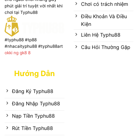
Chơi có trách nhiệm
phút giải trí tuyệt vời nhất khi
chơi tại Typhu88
Điều Khoản Và Điều
Kiện
Liên Hệ Typhu88
#typhu88 #tp88
#nhacaityphu88 #typhu88art
Câu Hỏi Thường Gặp
okki ng
gk8 8
Hướng Dẫn
Đăng Ký Typhu88
Đăng Nhập Typhu88
Nạp Tiền Typhu88
Rút Tiền Typhu88